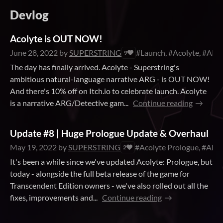
Devlog
Acolyte is OUT NOW!
June 28, 2022
by
SUPERSTRING
#Launch, #Acolyte, #ARG
9
The day has finally arrived. Acolyte - Superstring's
ambitious natural-language narrative ARG - is OUT NOW!
And there's 10% off on Itch.io to celebrate launch. Acolyte
is a narrative ARG/Detective gam...
Continue reading
Update #8 | Huge Prologue Update & Overhaul
May 19, 2022
by
SUPERSTRING
#Acolyte Prologue, #ARG,
2
It's been a while since we've updated Acolyte: Prologue, but
today - alongside the full beta release of the game for
Transcendent Edition owners - we've also rolled out all the
fixes, improvements and...
Continue reading