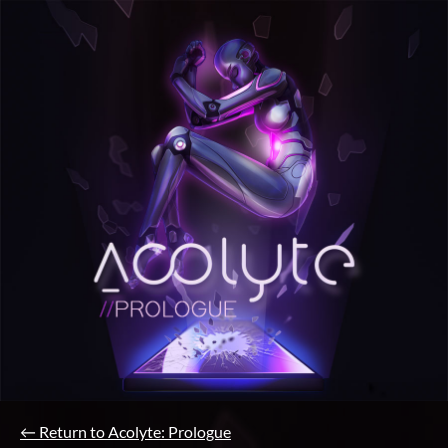
←
Return to Acolyte: Prologue