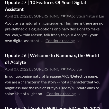
Update #7 | 10 Features Of Your Digital
Assistant
April 21, 2022
by
SUPERSTRING
#Acolyte, #Natural Langu
1
Acolyte is a natural language game. This means there are no
pre-defined dialogue options or binary decisions to make.
You can, within reason, talk freely to your Acolyte - your
own digital assistant -...
Continue reading
Update #6 | Welcome to Nanomax, the World
of Acolyte
April 07, 2022
by
SUPERSTRING
#Acolyte
2
In our upcoming natural language ARG/Detective game,
you are a character in the story -- not a character that you
might assume the role of, but you. Today’s update aims to
shine a bit of a light on...
Continue reading
Update #5 | Acolyte Will Launch May 26, 2022