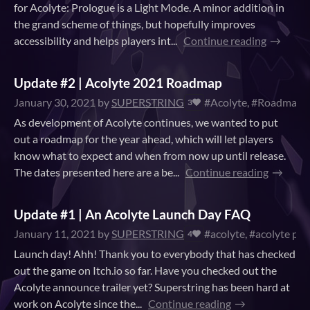
for Acolyte: Prologue is a Light Mode. A minor addition in
the grand scheme of things, but hopefully improves
accessibility and helps players int...
Continue reading
Update #2 | Acolyte 2021 Roadmap
January 30, 2021
by
SUPERSTRING
#Acolyte, #Roadmap
3
As development of Acolyte continues, we wanted to put
out a roadmap for the year ahead, which will let players
know what to expect and when from now up until release.
The dates presented here are a be...
Continue reading
Update #1 | An Acolyte Launch Day FAQ
January 11, 2021
by
SUPERSTRING
#acolyte, #acolyte pro
4
Launch day! Ahh! Thank you to everybody that has checked
out the game on Itch.io so far. Have you checked out the
Acolyte announce trailer yet? Superstring has been hard at
work on Acolyte since the...
Continue reading