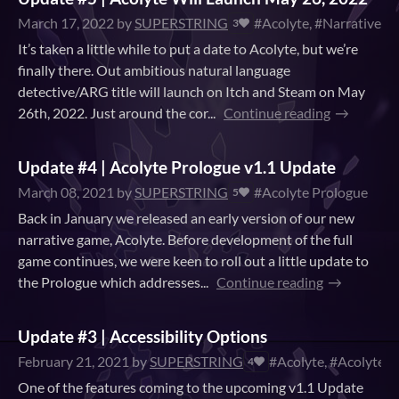
March 17, 2022
by
SUPERSTRING
#Acolyte, #Narrative, 
3
It’s taken a little while to put a date to Acolyte, but we’re
finally there. Out ambitious natural language
detective/ARG title will launch on Itch and Steam on May
26th, 2022. Just around the cor...
Continue reading
Update #4 | Acolyte Prologue v1.1 Update
March 08, 2021
by
SUPERSTRING
#Acolyte Prologue
5
Back in January we released an early version of our new
narrative game, Acolyte. Before development of the full
game continues, we were keen to roll out a little update to
the Prologue which addresses...
Continue reading
Update #3 | Accessibility Options
February 21, 2021
by
SUPERSTRING
#Acolyte, #Acolyte P
4
One of the features coming to the upcoming v1.1 Update