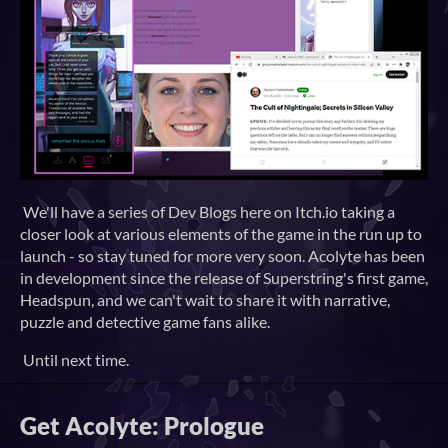
We'll have a series of Dev Blogs here on Itch.io taking a
closer look at various elements of the game in the run up to
launch - so stay tuned for more very soon. Acolyte has been
in development since the release of Superstring's first game,
Headspun, and we can't wait to share it with narrative,
puzzle and detective game fans alike.
Until next time.
Get Acolyte: Prologue