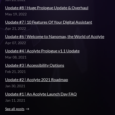
Update #8 | Huge Prologue Update & Overhaul
May 19, 2022
Update #7 | 10 Features Of Your Digital Assistant
Apr 21, 2022
Update #6 | Welcome to Nanomax, the World of Acolyte
Apr 07, 2022
Update #4 | Acolyte Prologue v1.1 Update
Mar 08, 2021
Update #3 | Accessibility Options
Feb 21, 2021
Update #2 | Acolyte 2021 Roadmap
Jan 30, 2021
Update #1 | An Acolyte Launch Day FAQ
Jan 11, 2021
See all posts