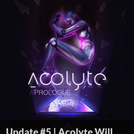
Update #5 | Acolyte Will