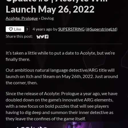
Launch May 26, 2022
Acolyte: Prologue
»
Devlog
Like
4 years ago
by
SUPERSTRING
(
@SuperstringLtd
)
3
Share this post:
Share on Bluesky
Share on Twitter
Share on Facebook
It’s taken a little while to put a date to Acolyte, but we’re
finally there.
Out ambitious natural language detective/ARG title will
launch on Itch and Steam on May 26th, 2022. Just around
the corner, then.
Since the release of Acolyte: Prologue a year ago, we have
doubled down on the game’s innovative ARG elements,
with a new focus on bold puzzles that will see players
having to dig deep and summon their inner detective as
they leave the confines of the game itself.