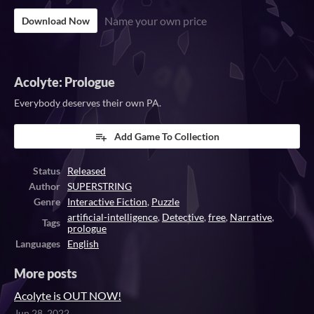
Name your own price
Download Now
Acolyte: Prologue
Everybody deserves their own PA.
Add Game To Collection
Status
Released
Author
SUPERSTRING
Genre
Interactive Fiction
,
Puzzle
artificial-intelligence
,
Detective
,
free
,
Narrative
,
Tags
prologue
Languages
English
More posts
Acolyte is OUT NOW!
Jun 28, 2022