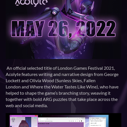
An official selected title of London Games Festival 2021,
Acolyte features writing and narrative design from George
Lockett and Olivia Wood (Sunless Skies, Fallen
London and Where the Water Tastes Like Wine), who have
helped to shape the game’s branching story, weaving it
together with bold ARG puzzles that take place across the
web and social media.