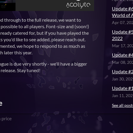
Update #6
World of 
ed through to the full release, we want to
Apr 07, 20
possible to all players. Font-size and (soon!)
Update #5
ready catered for, but if you have played the
2022
 you'd like to see added, please reach out.
emented, we hope to respond to as much as
Mar 17, 20
h later this year.
Update #4
Mar 08, 20
ue is due very shortly - we'll have a bigger
release. Stay tuned!
Update #2
Jan 30, 20
Update #1
Jan 11, 20
e
See all post
 price