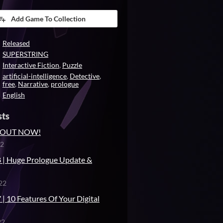
Add Game To Collection
Released
SUPERSTRING
Interactive Fiction
,
Puzzle
artificial-intelligence
,
Detective
,
free
,
Narrative
,
prologue
English
sts
is OUT NOW!
22
 | Huge Prologue Update &
22
| 10 Features Of Your Digital
22