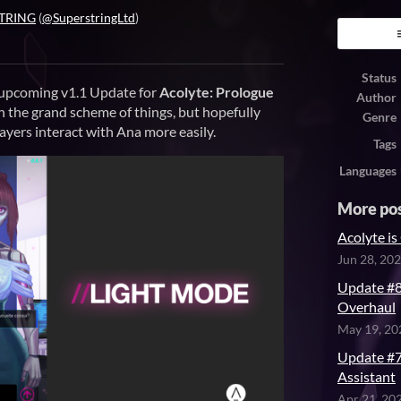
TRING
(
@SuperstringLtd
)
ook
Status
 upcoming v1.1 Update for
Acolyte: Prologue
Author
in the grand scheme of things, but hopefully
Genre
ayers interact with Ana more easily.
Tags
Languages
More po
Acolyte 
Jun 28, 20
Update #8
Overhaul
May 19, 20
Update #7 
Assistant
Apr 21, 20