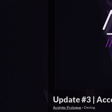
Update #3 | Acce
Acolyte: Prologue
»
Devlog