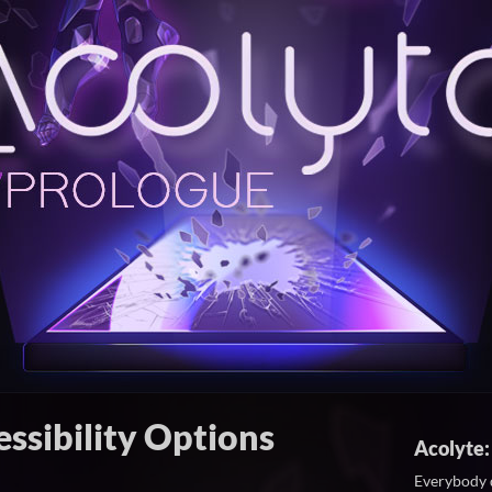
ssibility Options
Acolyte:
Everybody 