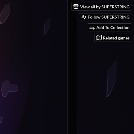
View all by SUPERSTRING
Follow SUPERSTRING
Add To Collection
Related games