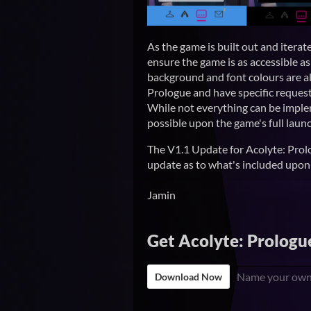
As the game is built out and iterat
ensure the game is as accessible as 
background and font colours are al
Prologue and have specific requests
While not everything can be impl
possible upon the game's full launc
The V1.1 Update for Acolyte: Prolog
update as to what's included upon 
Jamin
Get Acolyte: Prologu
Name your own
Download Now