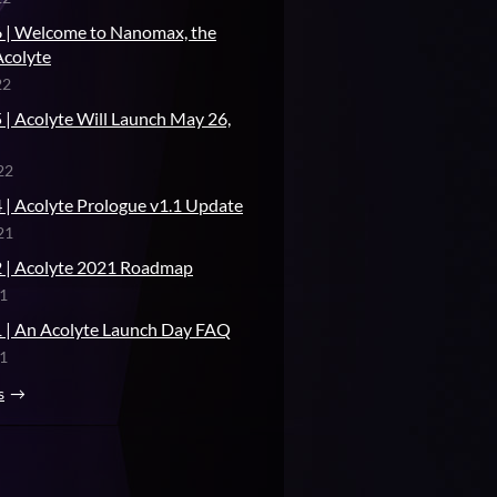
 | Welcome to Nanomax, the
Acolyte
22
 | Acolyte Will Launch May 26,
22
 | Acolyte Prologue v1.1 Update
21
 | Acolyte 2021 Roadmap
21
 | An Acolyte Launch Day FAQ
21
s