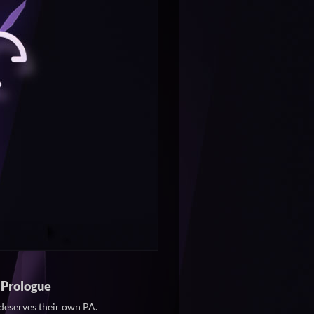
 Prologue
deserves their own PA.