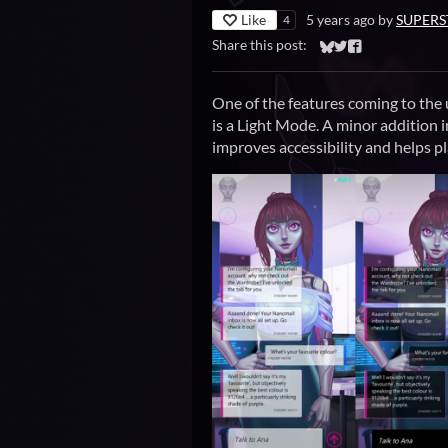
Like
5 years ago
by
SUPERS
4
Share this post:
Share on Bluesky
Share on Twitter
Share on Faceb
One of the features coming to the
is a Light Mode. A minor addition 
improves accessibility and helps pl